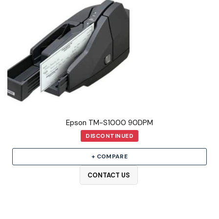
Epson TM-S1000 90DPM
DISCONTINUED
+ COMPARE
CONTACT US