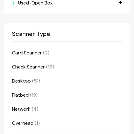
Used-Open Box
Scanner Type
Card Scanner
(2)
Check Scanner
(16)
Desktop
(51)
Flatbed
(19)
Network
(4)
Overhead
(1)