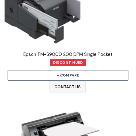
Epson TM-S9000 200 DPM Single Pocket
DISCONTINUED
+ COMPARE
CONTACT US