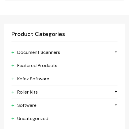
Product Categories
Document Scanners
Featured Products
Kofax Software
Roller Kits
Software
Uncategorized