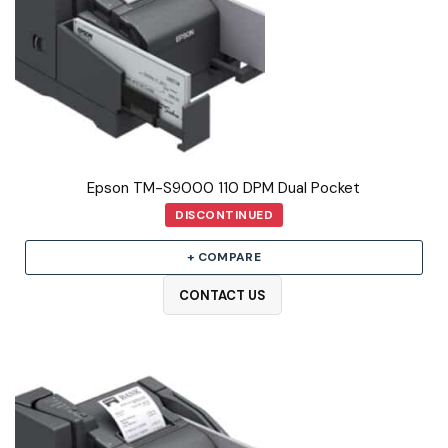
Epson TM-S9000 110 DPM Dual Pocket
DISCONTINUED
+ COMPARE
CONTACT US