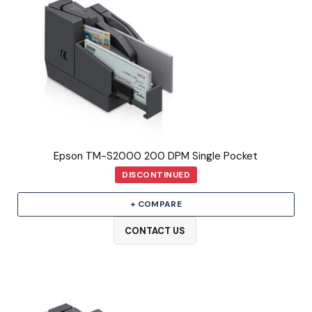
Epson TM-S2000 200 DPM Single Pocket
DISCONTINUED
+ COMPARE
CONTACT US