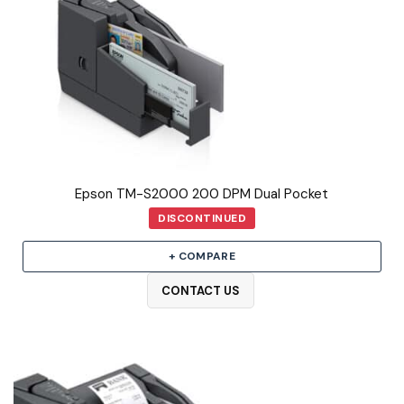
Epson TM-S2000 200 DPM Dual Pocket
DISCONTINUED
+ COMPARE
CONTACT US