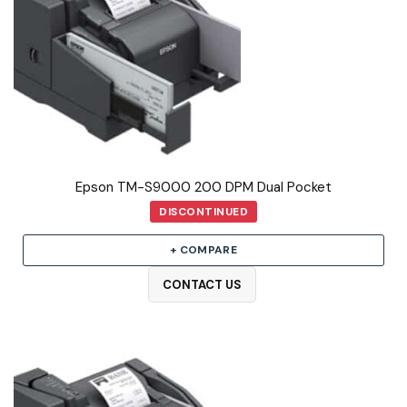
Epson TM-S9000 200 DPM Dual Pocket
DISCONTINUED
+ COMPARE
CONTACT US