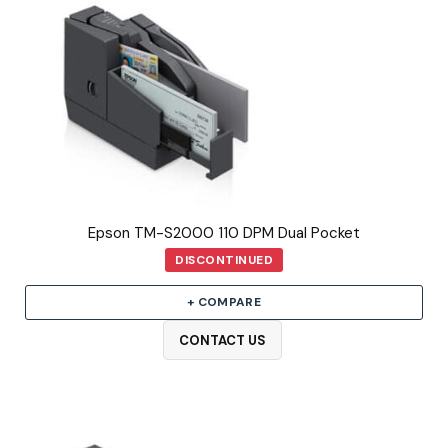
Epson TM-S2000 110 DPM Dual Pocket
DISCONTINUED
+ COMPARE
CONTACT US