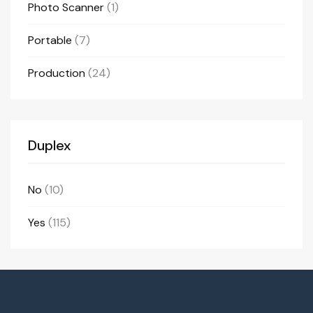
Photo Scanner
(1)
Portable
(7)
Production
(24)
Duplex
No
(10)
Yes
(115)