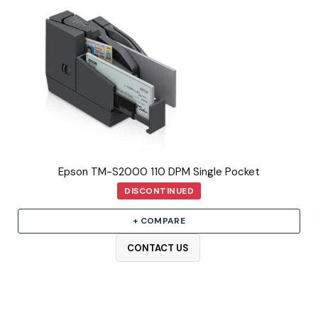
Epson TM-S2000 110 DPM Single Pocket
DISCONTINUED
+ COMPARE
CONTACT US