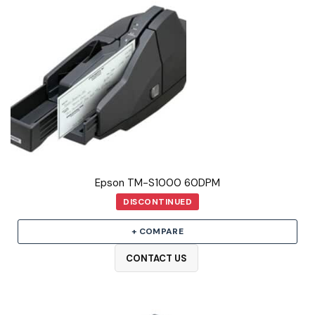
Epson TM-S1000 60DPM
DISCONTINUED
+ COMPARE
CONTACT US