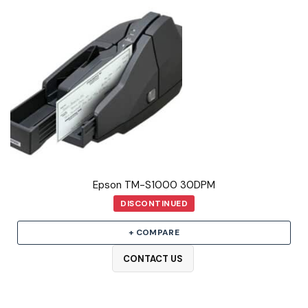
Epson TM-S1000 30DPM
DISCONTINUED
+ COMPARE
CONTACT US