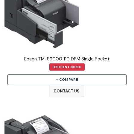
Epson TM-S9000 110 DPM Single Pocket
DISCONTINUED
+ COMPARE
CONTACT US