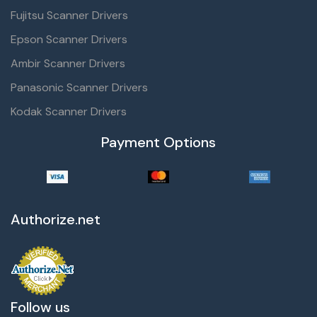
Fujitsu Scanner Drivers
Epson Scanner Drivers
Ambir Scanner Drivers
Panasonic Scanner Drivers
Kodak Scanner Drivers
Payment Options
Authorize.net
Follow us