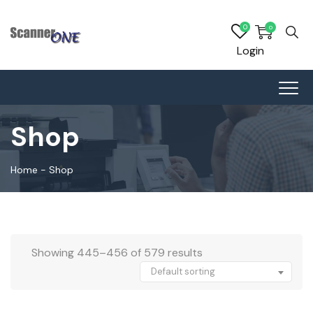
0
0
Login
Shop
Home
-
Shop
Showing 445–456 of 579 results
Default sorting