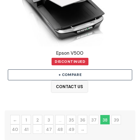
Epson V500
DISCONTINUED
+ COMPARE
CONTACT US
←
1
2
3
…
35
36
37
38
39
40
41
…
47
48
49
→