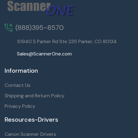
(888)395-8570
10940 S Parker Rd Ste 235 Parker, CO 80134
Sales@ScannerOne.com
Information
Contact Us
Shipping and Return Policy
Privacy Policy
Resources-Drivers
Canon Scanner Drivers