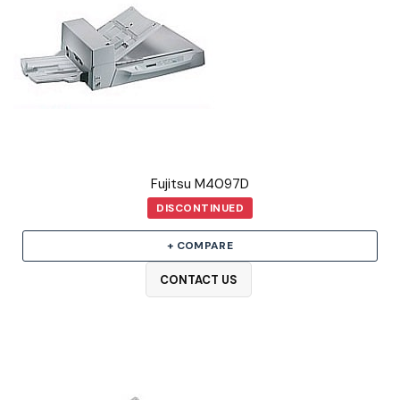
Fujitsu M4097D
DISCONTINUED
+ COMPARE
CONTACT US