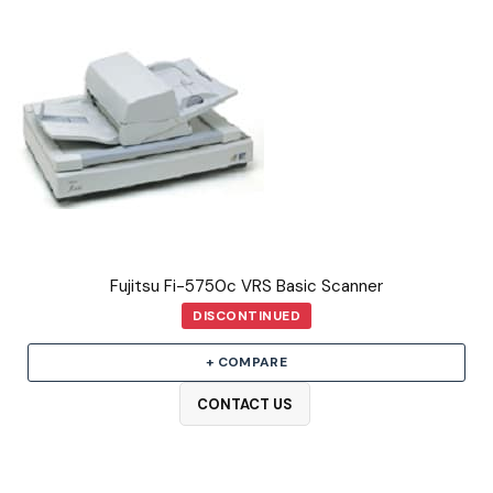
Fujitsu Fi-5750c VRS Basic Scanner
DISCONTINUED
+ COMPARE
CONTACT US