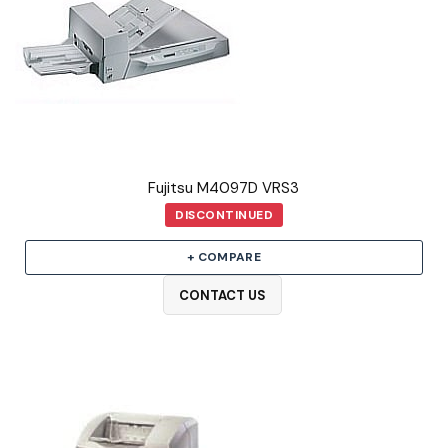
Fujitsu M4097D VRS3
DISCONTINUED
+ COMPARE
CONTACT US