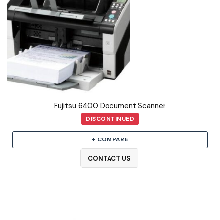
Fujitsu 6400 Document Scanner
DISCONTINUED
+ COMPARE
CONTACT US