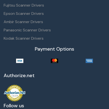
Fujitsu Scanner Drivers
Epson Scanner Drivers
Ambir Scanner Drivers
Panasonic Scanner Drivers
Kodak Scanner Drivers
Payment Options
Authorize.net
Follow us