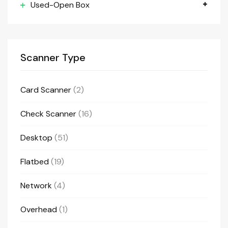
Used-Open Box
Scanner Type
Card Scanner
(2)
Check Scanner
(16)
Desktop
(51)
Flatbed
(19)
Network
(4)
Overhead
(1)