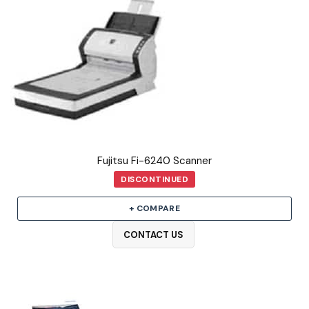
Fujitsu Fi-6240 Scanner
DISCONTINUED
+ COMPARE
CONTACT US