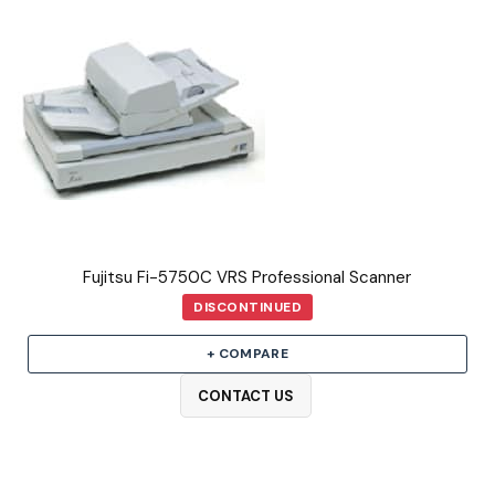
Fujitsu Fi-5750C VRS Professional Scanner
DISCONTINUED
+ COMPARE
CONTACT US