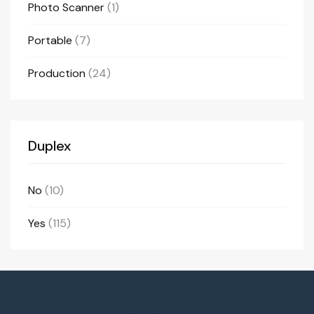
Photo Scanner
(1)
Portable
(7)
Production
(24)
Duplex
No
(10)
Yes
(115)