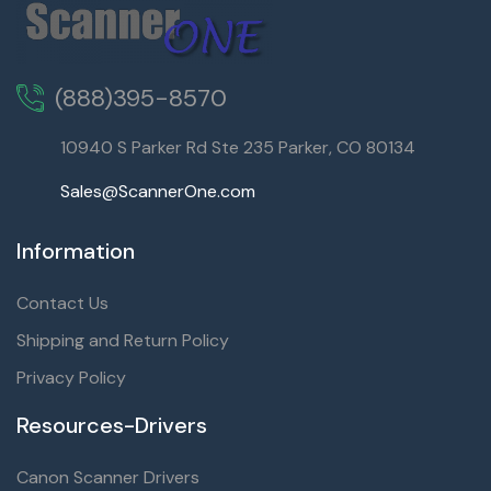
(888)395-8570
10940 S Parker Rd Ste 235 Parker, CO 80134
Sales@ScannerOne.com
Information
Contact Us
Shipping and Return Policy
Privacy Policy
Resources-Drivers
Canon Scanner Drivers