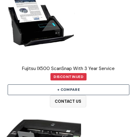
Fujitsu IX500 ScanSnap With 3 Year Service
DISCONTINUED
+ COMPARE
CONTACT US