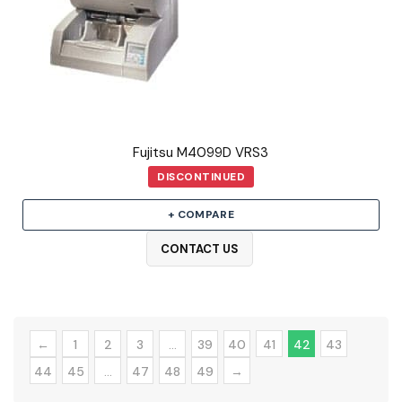
Fujitsu M4099D VRS3
DISCONTINUED
+ COMPARE
CONTACT US
←
1
2
3
…
39
40
41
42
43
44
45
…
47
48
49
→