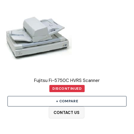
Fujitsu Fi-5750C HVRS Scanner
DISCONTINUED
+ COMPARE
CONTACT US