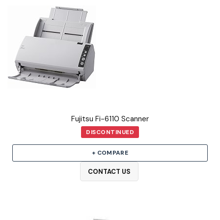
Fujitsu Fi-6110 Scanner
DISCONTINUED
+ COMPARE
CONTACT US