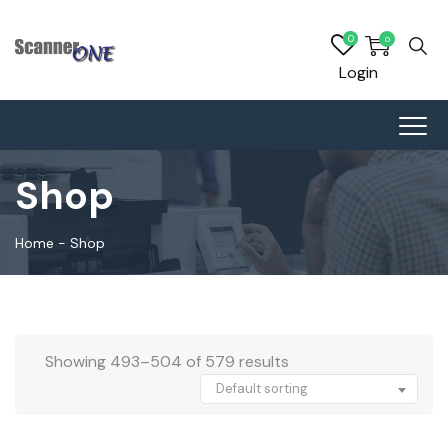
0
0
Login
Shop
Home
-
Shop
Showing 493–504 of 579 results
Default sorting