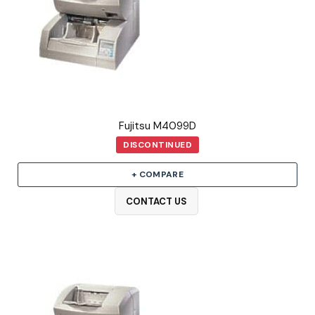
Fujitsu M4099D
DISCONTINUED
+ COMPARE
CONTACT US