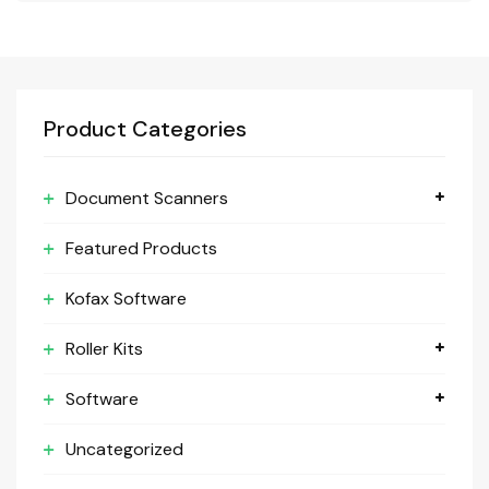
Product Categories
Document Scanners
Featured Products
Kofax Software
Roller Kits
Software
Uncategorized