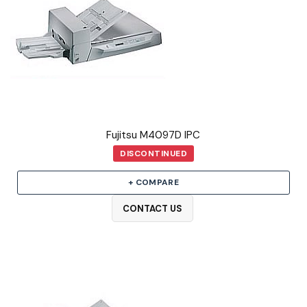
Fujitsu M4097D IPC
DISCONTINUED
+ COMPARE
CONTACT US