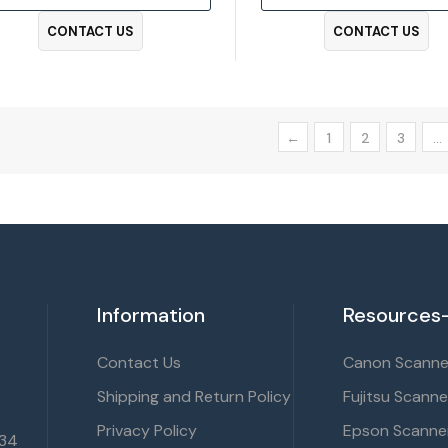
CONTACT US
CONTACT US
←
1
2
3
…
Information
Resources-
Contact Us
Canon Scanner
Shipping and Return Policy
Fujitsu Scanne
Privacy Policy
Epson Scanner
134