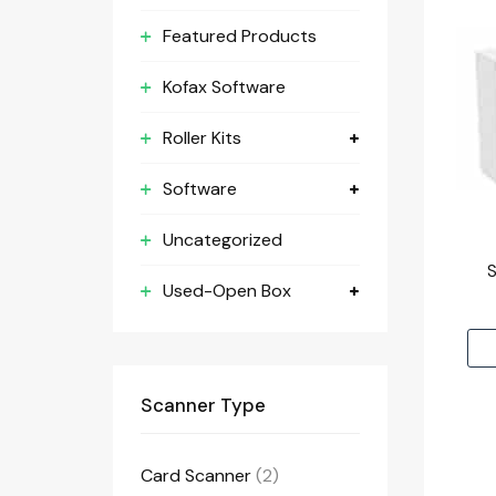
Featured Products
Kofax Software
Roller Kits
Software
Uncategorized
Used-Open Box
Scanner Type
Card Scanner
(2)