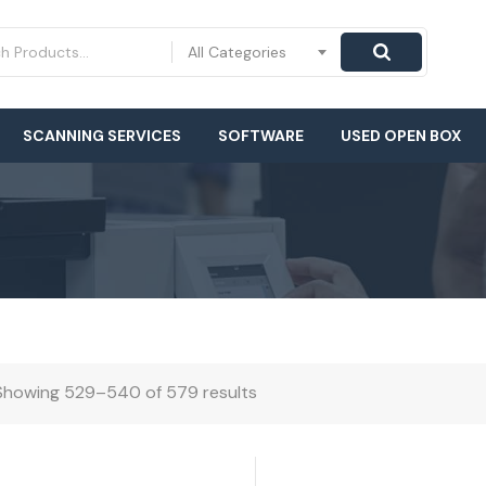
All Categories
SCANNING SERVICES
SOFTWARE
USED OPEN BOX
Showing 529–540 of 579 results