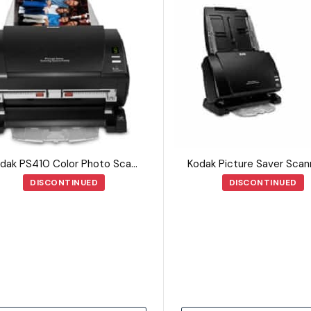
Kodak PS410 Color Photo Scanner
DISCONTINUED
DISCONTINUED