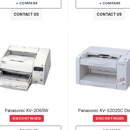
+ COMPARE
+ COMPARE
CONTACT US
CONTACT US
Panasonic KV-2065W
DISCONTINUED
DISCONTINUED