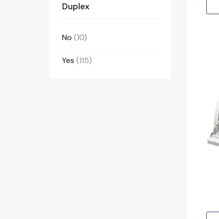
Duplex
No
(10)
Yes
(115)