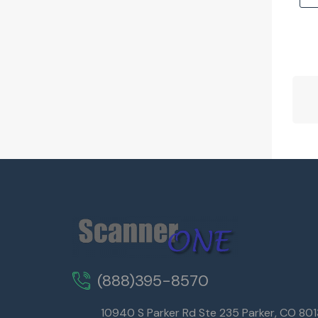
(888)395-8570
10940 S Parker Rd Ste 235 Parker, CO 80