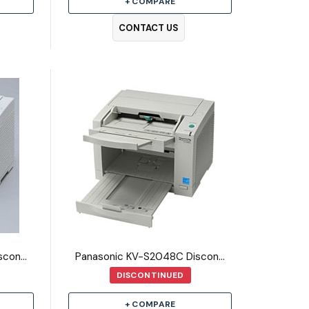
+ COMPARE
CONTACT US
Panasonic KV-S2046C Discontinued Scanner
Panasonic KV-S2048C Discontinued Scanner
DISCONTINUED
+ COMPARE