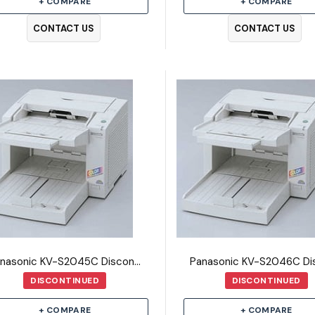
+ COMPARE
+ COMPARE
CONTACT US
CONTACT US
Panasonic KV-S2045C Discontinued Scanner
DISCONTINUED
DISCONTINUED
+ COMPARE
+ COMPARE