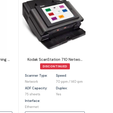
Kodak Picture Saver Scanning System PS810
Kodak ScanStation 710 Network Scanner
DISCONTINUED
Scanner Type:
Speed:
Network
70 ppm / 140 ipm
ADF Capacity:
Duplex:
75 sheets
Yes
Interface:
Ethernet