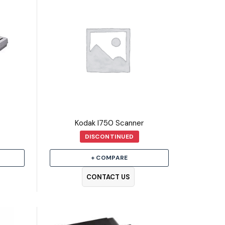
Kodak I750 Scanner
DISCONTINUED
+ COMPARE
CONTACT US