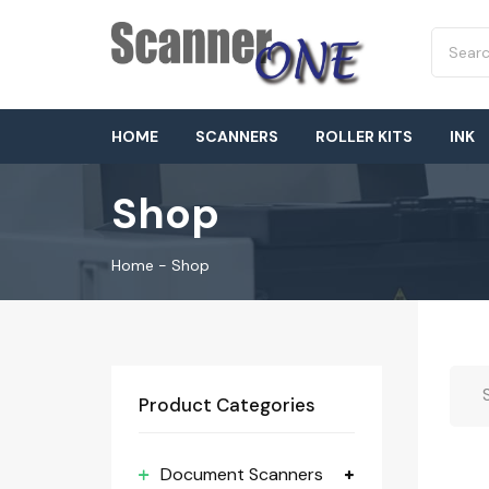
HOME
SCANNERS
ROLLER KITS
INK
Shop
Home
-
Shop
Product Categories
Document Scanners