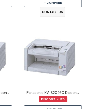
+ COMPARE
CONTACT US
Panasonic KV-S2025C Discontinued Scanner
Panasonic KV-S2026C Discontinued Scanner
DISCONTINUED