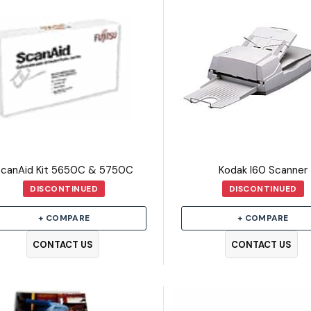
ScanAid Kit 5650C & 5750C
Kodak I60 Scanner
DISCONTINUED
DISCONTINUED
+ COMPARE
+ COMPARE
CONTACT US
CONTACT US