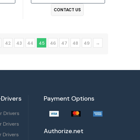
CONTACT US
42
43
44
45
46
47
48
49
→
Drivers
Payment Options
 Drivers
r Drivers
Authorize.net
 Drivers