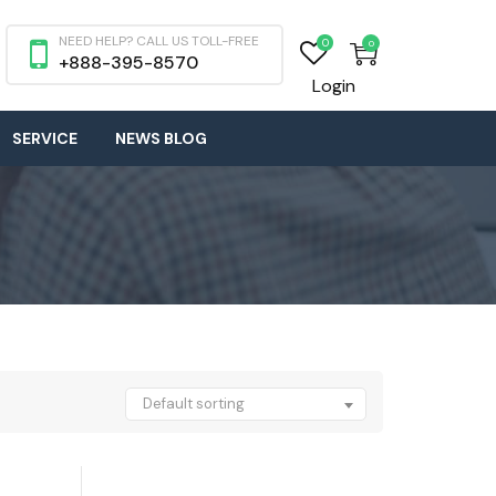
NEED HELP? CALL US TOLL-FREE
0
0
+888-395-8570
Login
SERVICE
NEWS BLOG
Default sorting