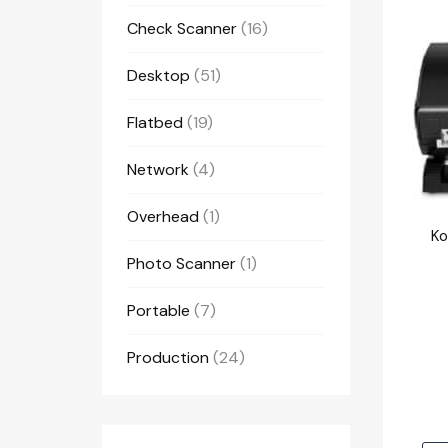
Check Scanner
(16)
Desktop
(51)
Flatbed
(19)
Network
(4)
Overhead
(1)
Photo Scanner
(1)
Portable
(7)
Production
(24)