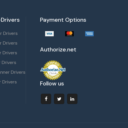
Drivers
Payment Options
 Drivers
r Drivers
Authorize.net
 Drivers
 Drivers
nner Drivers
 Drivers
Follow us