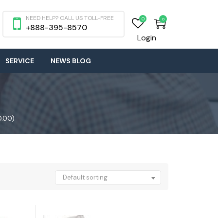
NEED HELP? CALL US TOLL-FREE
0
0
+888-395-8570
Login
SERVICE
NEWS BLOG
0.00)
Default sorting