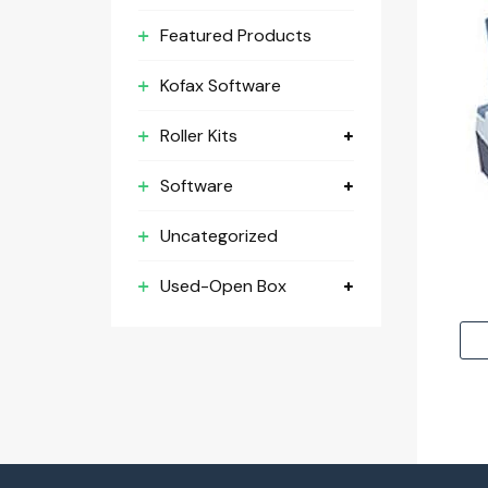
Featured Products
Kofax Software
Roller Kits
Software
Uncategorized
Used-Open Box