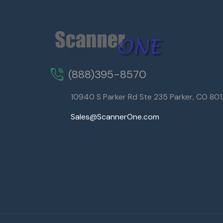
(888)395-8570
10940 S Parker Rd Ste 235 Parker, CO 80
Sales@ScannerOne.com