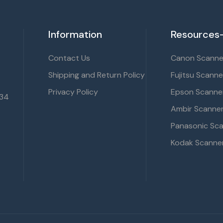
Information
Resources-
Contact Us
Canon Scanner
Shipping and Return Policy
Fujitsu Scanne
Privacy Policy
Epson Scanner
134
Ambir Scanner
Panasonic Sca
Kodak Scanner