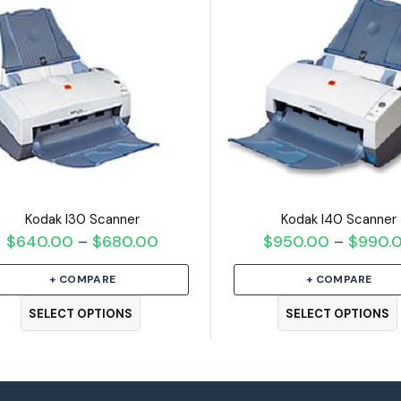
Kodak I30 Scanner
Kodak I40 Scanner
$
640.00
$
680.00
Price
$
950.00
$
990.
–
–
range:
+ COMPARE
+ COMPARE
$640.00
through
SELECT OPTIONS
SELECT OPTIONS
$680.00