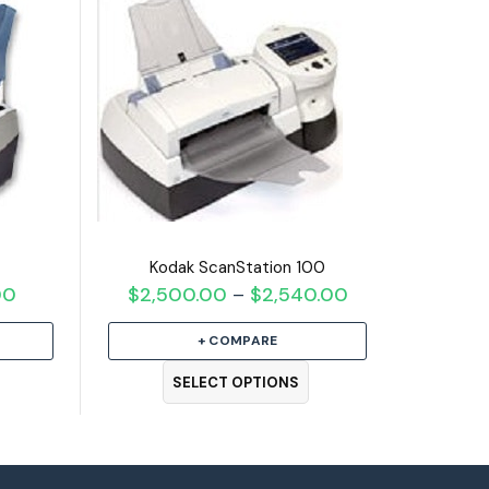
Kodak ScanStation 100
00
Price
$
2,500.00
$
2,540.00
Price
–
range:
range:
+ COMPARE
$950.00
$2,500.00
through
through
SELECT OPTIONS
$990.00
$2,540.00