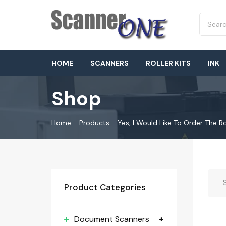
HOME
SCANNERS
ROLLER KITS
INK
Shop
Home
-
Products
-
Yes, I Would Like To Order The 
Product Categories
Document Scanners