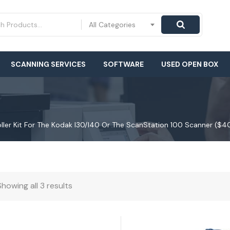
All Categories
SCANNING SERVICES
SOFTWARE
USED OPEN BOX
Roller Kit For The Kodak I30/i40 Or The ScanStation 100 Scanner ($4
Showing all 3 results