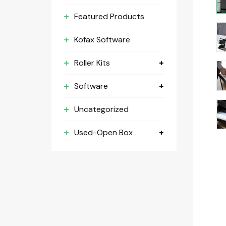
Featured Products
Kofax Software
Roller Kits
Software
Uncategorized
Used-Open Box