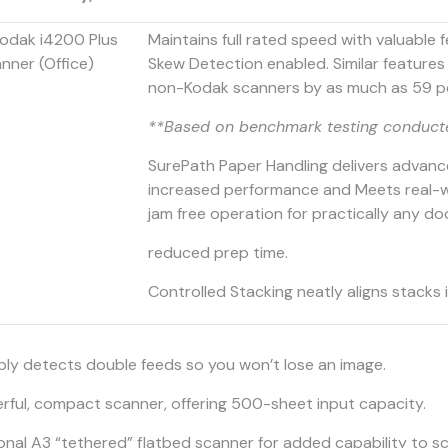
Maintains full rated speed with valuable 
Skew Detection enabled. Similar features
non-Kodak scanners by as much as 59 p
**Based on benchmark testing conduct
SurePath Paper Handling delivers advanc
increased performance and Meets real-wo
jam free operation for practically any d
reduced prep time.
Controlled Stacking neatly aligns stacks 
ably detects double feeds so you won’t lose an image.
rful, compact scanner, offering 500-sheet input capacity.
onal A3 “tethered” flatbed scanner for added capability to sc