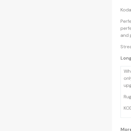
Koda
Perf
perf
and 
Strea
Long
Whe
onl
upg
Rug
KOD
More