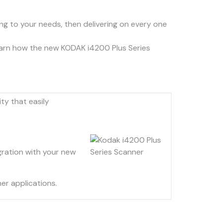
ning to your needs, then delivering on every one
learn how the new KODAK i4200 Plus Series
ty that easily
gration with your new
er applications.