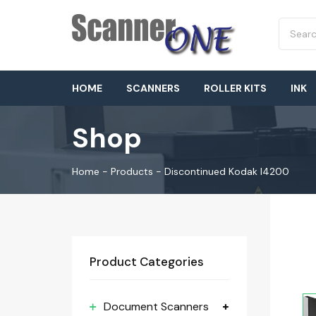
HOME
SCANNERS
ROLLER KITS
INK
Shop
Home
-
Products
-
Discontinued Kodak I4200
Product Categories
Document Scanners