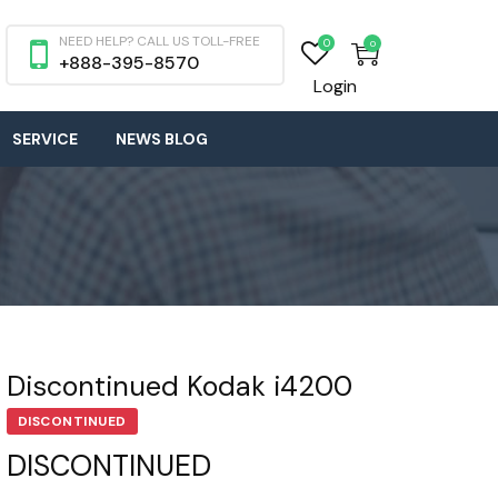
NEED HELP? CALL US TOLL-FREE
0
0
+888-395-8570
Login
SERVICE
NEWS BLOG
Discontinued Kodak i4200
DISCONTINUED
DISCONTINUED