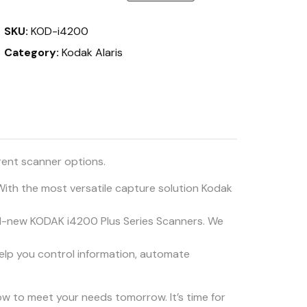
SKU:
KOD-i4200
Category:
Kodak Alaris
rent scanner options.
 With the most versatile capture solution Kodak
ll-new KODAK i4200 Plus Series Scanners. We
elp you control information, automate
row to meet your needs tomorrow. It’s time for