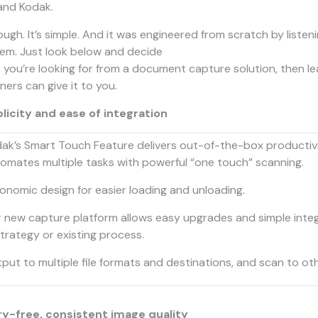
and Kodak.
tough. It’s simple. And it was engineered from scratch by liste
hem. Just look below and decide
 you’re looking for from a document capture solution, then 
ers can give it to you.
licity and ease of integration
ak’s Smart Touch Feature delivers out-of-the-box productivi
omates multiple tasks with powerful “one touch” scanning.
onomic design for easier loading and unloading.
 new capture platform allows easy upgrades and simple inte
strategy or existing process.
put to multiple file formats and destinations, and scan to oth
y-free, consistent image quality