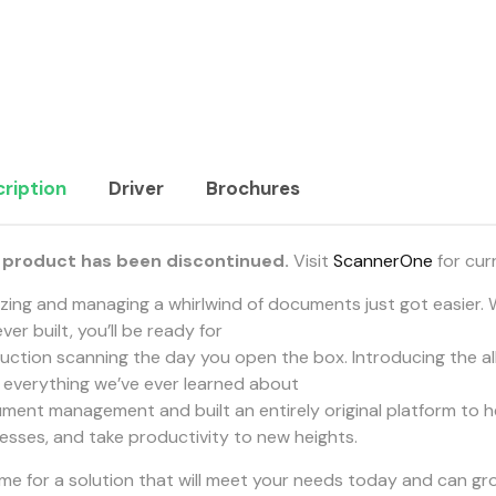
ription
Driver
Brochures
 product has been discontinued.
Visit
ScannerOne
for cur
tizing and managing a whirlwind of documents just got easier.
ver built, you’ll be ready for
uction scanning the day you open the box. Introducing the a
 everything we’ve ever learned about
ment management and built an entirely original platform to h
esses, and take productivity to new heights.
 time for a solution that will meet your needs today and can g