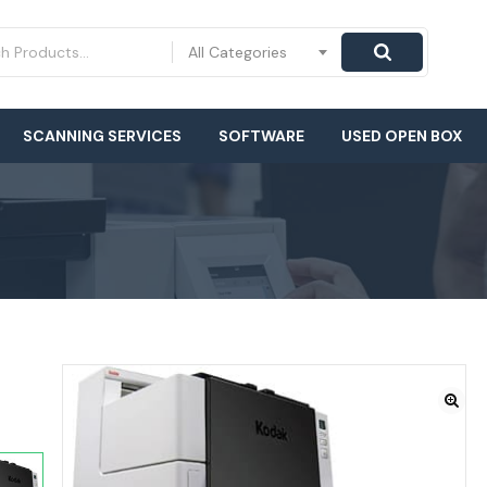
All Categories
SCANNING SERVICES
SOFTWARE
USED OPEN BOX