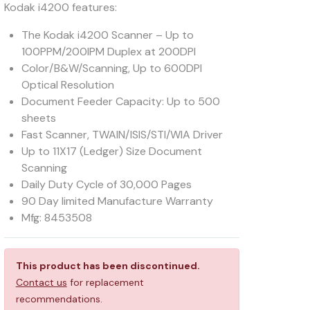
Kodak i4200 features:
The Kodak i4200 Scanner – Up to
100PPM/200IPM Duplex at 200DPI
Color/B&W/Scanning, Up to 600DPI
Optical Resolution
Document Feeder Capacity: Up to 500
sheets
Fast Scanner, TWAIN/ISIS/STI/WIA Driver
Up to 11X17 (Ledger) Size Document
Scanning
Daily Duty Cycle of 30,000 Pages
90 Day limited Manufacture Warranty
Mfg: 8453508
This product has been discontinued.
Contact us
for replacement
recommendations.