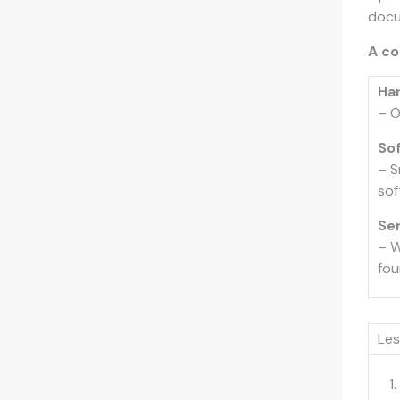
docu
A co
Ha
– O
So
– S
sof
Se
– W
fou
Les