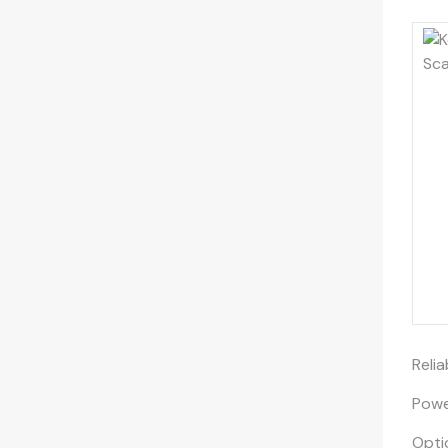
Reli
Powe
Opti