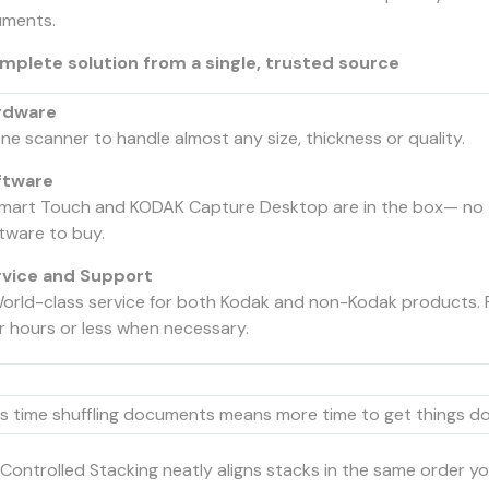
ments.
mplete solution from a single, trusted source
rdware
ne scanner to handle almost any size, thickness or quality.
ftware
mart Touch and KODAK Capture Desktop are in the box— no 
tware to buy.
rvice and Support
orld-class service for both Kodak and non-Kodak products. 
r hours or less when necessary.
s time shuffling documents means more time to get things d
Controlled Stacking neatly aligns stacks in the same order yo