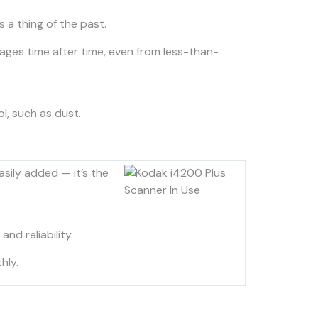
 a thing of the past.
ges time after time, even from less-than-
ol, such as dust.
sily added — it’s the
d reliability.
hly.