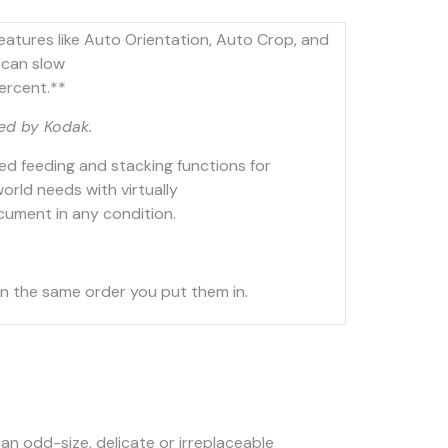
features like Auto Orientation, Auto Crop, and
 can slow
ercent.**
ed by Kodak.
ed feeding and stacking functions for
rld needs with virtually
ocument in any condition.
in the same order you put them in.
an odd-size, delicate or irreplaceable