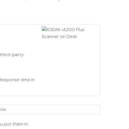
third-party
Response time in
one.
u put them in.