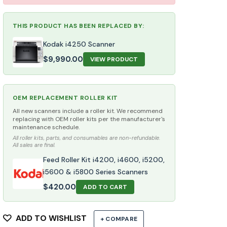
THIS PRODUCT HAS BEEN REPLACED BY:
Kodak i4250 Scanner
$
9,990.00
VIEW PRODUCT
OEM REPLACEMENT ROLLER KIT
All new scanners include a roller kit. We recommend
replacing with OEM roller kits per the manufacturer's
maintenance schedule.
All roller kits, parts, and consumables are non-refundable.
All sales are final.
Feed Roller Kit i4200, i4600, i5200,
i5600 & i5800 Series Scanners
$
420.00
ADD TO CART
ADD TO WISHLIST
+ COMPARE