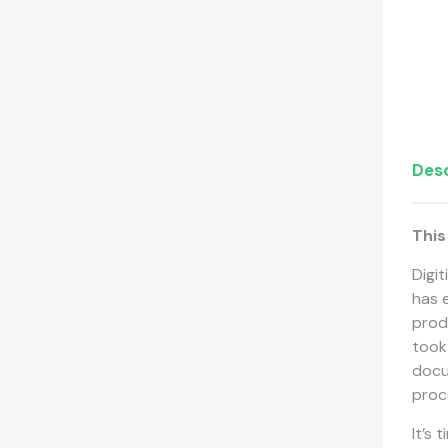
Desc
This
Digi
has e
prod
took
docu
proc
It’s