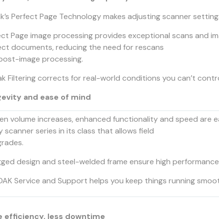
k’s Perfect Page Technology makes adjusting scanner settings
ect Page image processing provides exceptional scans and ima
ect documents, reducing the need for rescans
post-image processing.
k Filtering corrects for real-world conditions you can’t contr
evity and ease of mind
n volume increases, enhanced functionality and speed are ea
y scanner series in its class that allows field
rades.
ged design and steel-welded frame ensure high performance an
AK Service and Support helps you keep things running smoot
 efficiency, less downtime