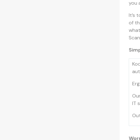
you 
It’s 
of t
what
Scann
Simp
Kod
aut
Erg
Our
IT 
Out
Worr