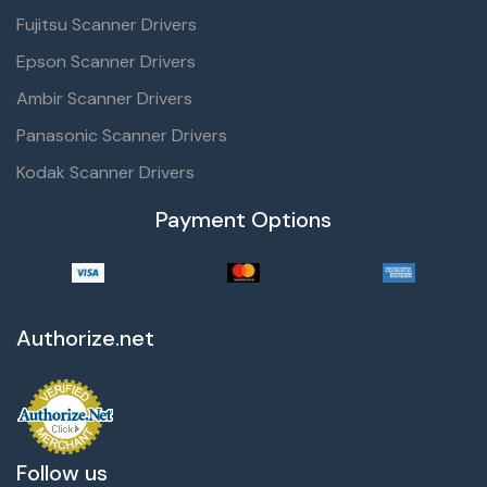
Fujitsu Scanner Drivers
Epson Scanner Drivers
Ambir Scanner Drivers
Panasonic Scanner Drivers
Kodak Scanner Drivers
Payment Options
Authorize.net
Follow us