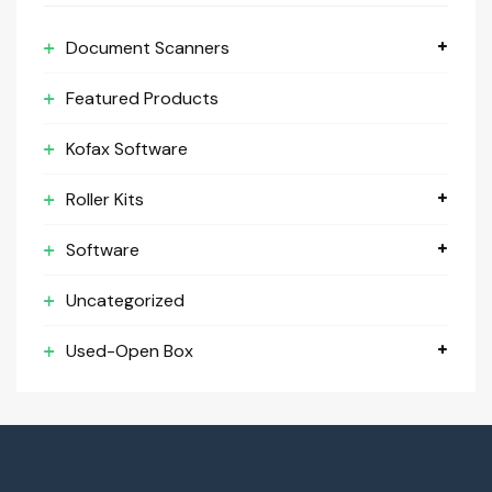
Document Scanners
Featured Products
Kofax Software
Roller Kits
Software
Uncategorized
Used-Open Box