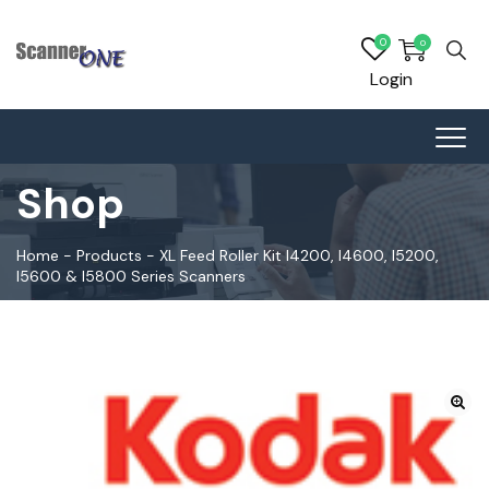
0
0
Login
Shop
Home
-
Products
-
XL Feed Roller Kit I4200, I4600, I5200,
I5600 & I5800 Series Scanners