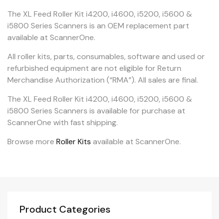
The XL Feed Roller Kit i4200, i4600, i5200, i5600 &
i5800 Series Scanners is an OEM replacement part
available at ScannerOne.
All roller kits, parts, consumables, software and used or
refurbished equipment are not eligible for Return
Merchandise Authorization (“RMA”). All sales are final.
The XL Feed Roller Kit i4200, i4600, i5200, i5600 &
i5800 Series Scanners is available for purchase at
ScannerOne with fast shipping.
Browse more
Roller Kits
available at ScannerOne.
Product Categories