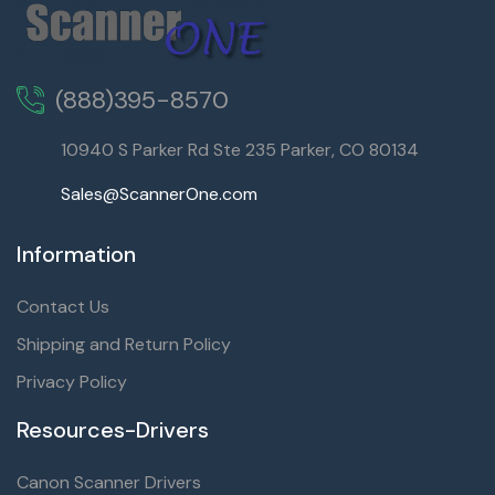
(888)395-8570
10940 S Parker Rd Ste 235 Parker, CO 80134
Sales@ScannerOne.com
Information
Contact Us
Shipping and Return Policy
Privacy Policy
Resources-Drivers
Canon Scanner Drivers