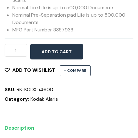
Scans
Normal Tire Life is up to 500,000 Documents
Nominal Pre-Separation pad Life is up to 500,000
Documents
MFG Part Number 8387938
XL
ADD TO CART
Feed
Roller
Kit
ADD TO WISHLIST
+ COMPARE
i4200,
i4600,
SKU:
RK-KODXLi4600
i5200,
i5600
Category:
Kodak Alaris
&
i5800
Series
Description
Scanners
quantity