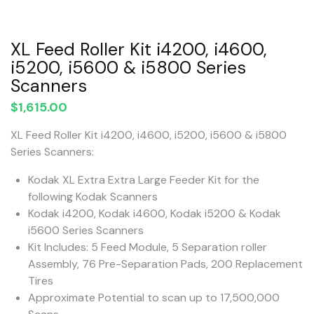
XL Feed Roller Kit i4200, i4600,
i5200, i5600 & i5800 Series
Scanners
$
1,615.00
XL Feed Roller Kit i4200, i4600, i5200, i5600 & i5800
Series Scanners:
Kodak XL Extra Extra Large Feeder Kit for the
following Kodak Scanners
Kodak i4200, Kodak i4600, Kodak i5200 & Kodak
i5600 Series Scanners
Kit Includes: 5 Feed Module, 5 Separation roller
Assembly, 76 Pre-Separation Pads, 200 Replacement
Tires
Approximate Potential to scan up to 17,500,000