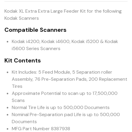
Kodak XL Extra Extra Large Feeder Kit for the following
Kodak Scanners
Compatible Scanners
Kodak i4200, Kodak i4600, Kodak i5200 & Kodak
i5600 Series Scanners
Kit Contents
Kit Includes: 5 Feed Module, 5 Separation roller
Assembly, 76 Pre-Separation Pads, 200 Replacement
Tires
Approximate Potential to scan up to 17,500,000
Scans
Normal Tire Life is up to 500,000 Documents
Nominal Pre-Separation pad Life is up to 500,000
Documents
MFG Part Number 8387938