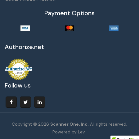
Payment Options
Authorize.net
Follow us
Copyright © 2026
Scanner One, Inc.
All rights reserved,
Powered by Levi.