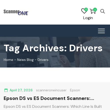
0
0
Login
Tag Archives:
Drivers
Home
-
News Blog
-
Drivers
April 27, 2026
scanneroneincuser
Epson
Epson DS vs ES Document Scanners:
Which Line Is Built for Your Business?
Epson DS vs ES Document Scanners: Which Line Is Built