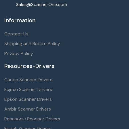
Sales@ScannerOne.com
Information
Contact Us
Shipping and Return Policy
Privacy Policy
Resources-Drivers
Canon Scanner Drivers
Fujitsu Scanner Drivers
Epson Scanner Drivers
Ambir Scanner Drivers
Panasonic Scanner Drivers
Kodak Scanner Drivers