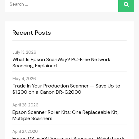
for:
Recent Posts
July 13, 2026
What Is Epson ScanWay? PC-Free Network
Scanning, Explained
May 4, 2026
Trade In Your Production Scanner — Save Up to
$1,200 on a Canon DR-G2000
April 28, 2026
Epson Scanner Roller Kits: One Replaceable Kit,
Multiple Scanners
April 27, 2026
Epson DS vs ES Document Scanners: Which Line Is