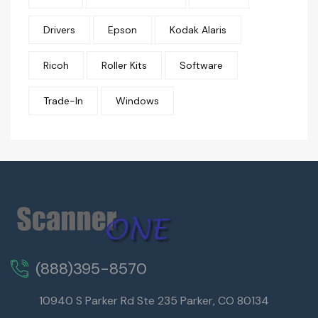
Drivers
Epson
Kodak Alaris
Ricoh
Roller Kits
Software
Trade-In
Windows
(888)395-8570
10940 S Parker Rd Ste 235 Parker, CO 80134