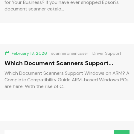
for Your Business? If you have ever shopped Epson's
document scanner catalo...
February 13, 2026
scanneroneincuser
Driver Support
Which Document Scanners Support
Windows on ARM? A Complete
Which Document Scanners Support Windows on ARM? A
Complete Compatibility Guide ARM-based Windows PCs
Compatibility Guide
are here. With the rise of C...
Search