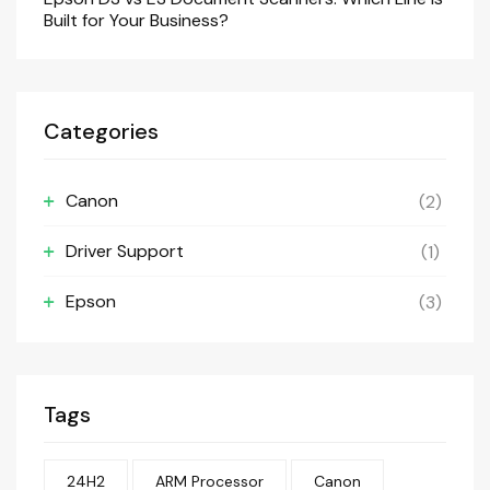
Built for Your Business?
Categories
Canon
(2)
Driver Support
(1)
Epson
(3)
Tags
24H2
ARM Processor
Canon