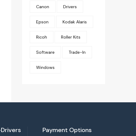
Canon
Drivers
Epson
Kodak Alaris
Ricoh
Roller Kits
Software
Trade-In
Windows
Drivers
Payment Options