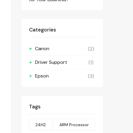
Categories
Canon
(2)
Driver Support
(1)
Epson
(3)
Tags
24H2
ARM Processor