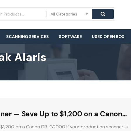
All Categories
SCANNING SERVICES
SOFTWARE
USED OPEN BOX
k Alaris
nner — Save Up to $1,200 on a Canon
 $1,200 on a Canon DR-G2000 If your production scanner is