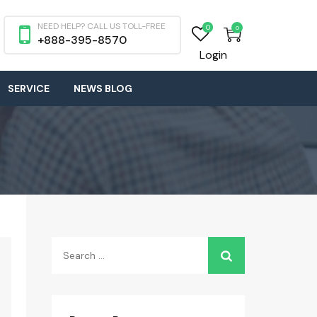
NEED HELP? CALL US TOLL-FREE
0
0
+888-395-8570
Login
SERVICE
NEWS BLOG
Search
for: