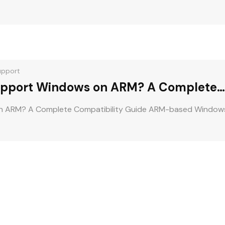
upport
pport Windows on ARM? A Complete
n ARM? A Complete Compatibility Guide ARM-based Window