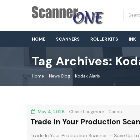
HOME
SCANNERS
ROLLER KITS
INK
Tag Archives:
Koda
Home
-
News Blog
-
Kodak Alaris
May 4, 2026
Chase Longmore
Canon
Trade In Your Production Sca
DR-G2000
Trade In Your Production Scanner — Save Up to