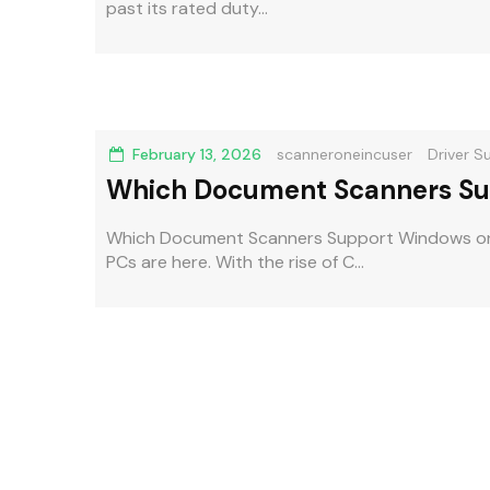
past its rated duty...
February 13, 2026
scanneroneincuser
Driver S
Which Document Scanners Su
Compatibility Guide
Which Document Scanners Support Windows o
PCs are here. With the rise of C...