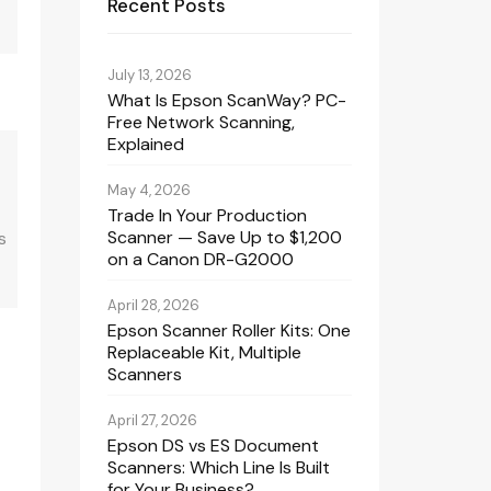
Recent Posts
July 13, 2026
What Is Epson ScanWay? PC-
Free Network Scanning,
Explained
May 4, 2026
Trade In Your Production
Scanner — Save Up to $1,200
s
on a Canon DR-G2000
April 28, 2026
Epson Scanner Roller Kits: One
Replaceable Kit, Multiple
Scanners
April 27, 2026
Epson DS vs ES Document
Scanners: Which Line Is Built
for Your Business?