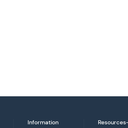
Information
Resources-